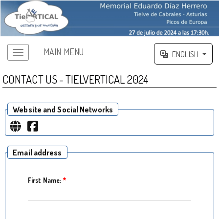
MAIN MENU
ENGLISH
CONTACT US - TIELVERTICAL 2024
Website and Social Networks
Email address
First Name:
*