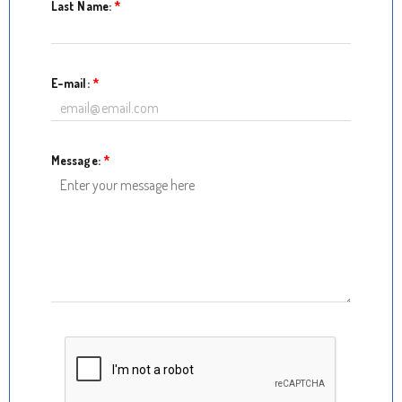
Last Name:
*
E-mail:
*
Message:
*