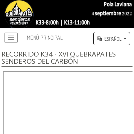
MENÚ PRINCIPAL
ESPAÑOL
RECORRIDO K34 - XVI QUEBRAPATES
SENDEROS DEL CARBÓN