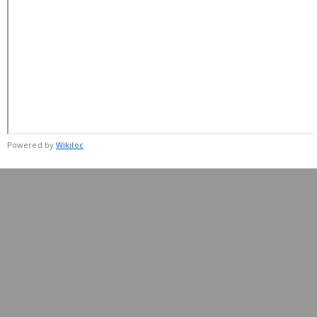
Powered by
Wikiloc