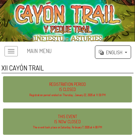
MAIN MENU
ENGLISH
XII CAYÓN TRAIL
REGISTRATION PERIOD
IS CLOSED
Registration period ended on Thursday, January 22, 2026 at 11:59 PM
THIS EVENT
IS NOW CLOSED
The event took place on Saturday, February 7, 2026 at 4:00 PM