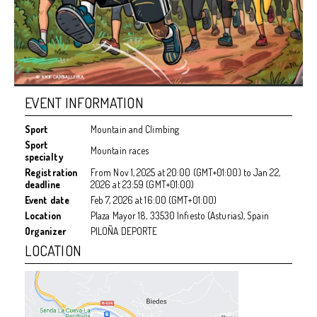
EVENT INFORMATION
Sport
Mountain and Climbing
Sport
Mountain races
specialty
Registration
From
Nov 1, 2025
at
20:00 (GMT+01:00)
to
Jan 22,
deadline
2026
at
23:59 (GMT+01:00)
Event date
Feb 7, 2026
at
16:00 (GMT+01:00)
Location
Plaza Mayor 18, 33530 Infiesto (Asturias), Spain
Organizer
PILOÑA DEPORTE
LOCATION