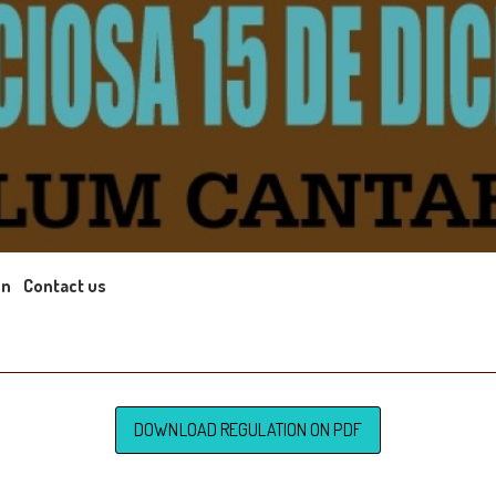
on
Contact us
DOWNLOAD REGULATION ON PDF