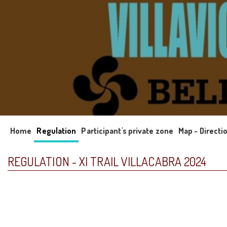
Home
Regulation
Participant's private zone
Map - Directi
REGULATION - XI TRAIL VILLACABRA 2024