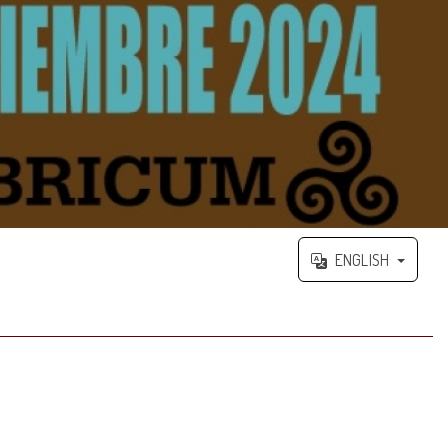
ENGLISH