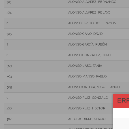
303
ALONSO ALVAREZ, FERNANDO
304
ALONSO ALVAREZ, PELAYO
6
ALONSO BUSTO, JOSE RAMON
305
ALONSO CANO, DAVID
7
ALONSO GARCÍA, RUBÉN
8
ALONSO GONZALEZ, JORGE
503
ALONSO LASO, TANIA
504
ALONSO MANSO, PABLO
505
ALONSO ORTEGA, MIGUEL ANGEL
9
ALONSO RUIZ, GONZALO
ER
306
ALONSO RUIZ, HECTOR
307
ALTOLAGUIRRE, SERGIO