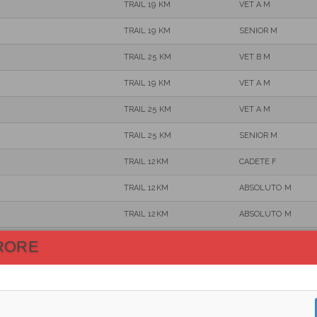
TRAIL 19 KM
VET A M
TRAIL 19 KM
SENIOR M
TRAIL 25 KM
VET B M
TRAIL 19 KM
VET A M
TRAIL 25 KM
VET A M
TRAIL 25 KM
SENIOR M
TRAIL 12KM
CADETE F
TRAIL 12KM
ABSOLUTO M
TRAIL 12KM
ABSOLUTO M
TRAIL 25 KM
VET A M
RORE
TRAIL 19 KM
VET A M
TRAIL 19 KM
SENIOR M