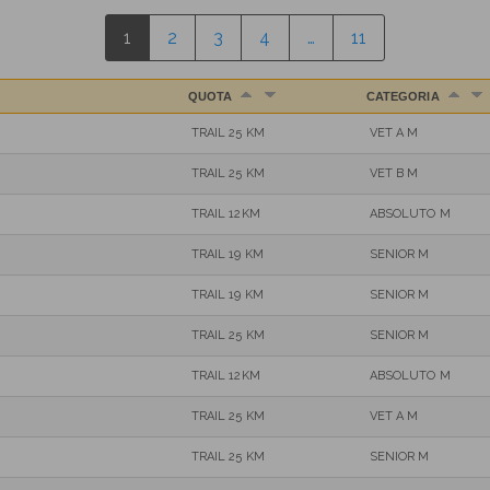
1
2
3
4
…
11
QUOTA
CATEGORIA
TRAIL 25 KM
VET A M
TRAIL 25 KM
VET B M
TRAIL 12KM
ABSOLUTO M
TRAIL 19 KM
SENIOR M
TRAIL 19 KM
SENIOR M
TRAIL 25 KM
SENIOR M
TRAIL 12KM
ABSOLUTO M
TRAIL 25 KM
VET A M
TRAIL 25 KM
SENIOR M