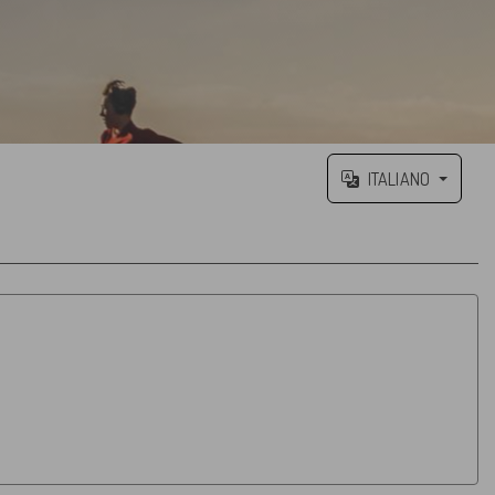
ITALIANO