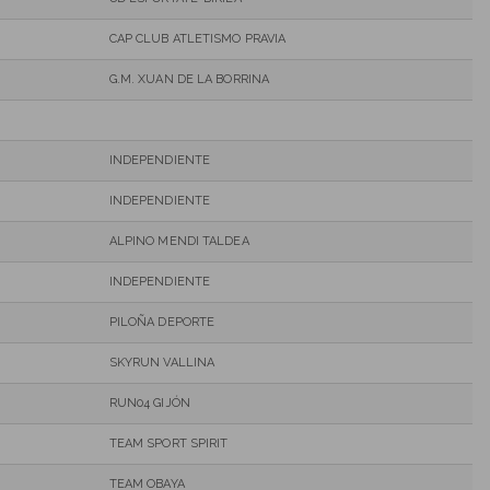
CAP CLUB ATLETISMO PRAVIA
G.M. XUAN DE LA BORRINA
INDEPENDIENTE
INDEPENDIENTE
ALPINO MENDI TALDEA
INDEPENDIENTE
PILOÑA DEPORTE
SKYRUN VALLINA
RUN04 GIJÓN
TEAM SPORT SPIRIT
TEAM OBAYA