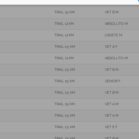
TRAIL 25 KM
VET B M
TRAIL 19 KM
VET B M
TRAIL 12KM
ABSOLUTO M
TRAIL 12KM
CADETE M
TRAIL 25 KM
VET A F
TRAIL 12KM
ABSOLUTO M
TRAIL 25 KM
VET B M
TRAIL 19 KM
SENIOR F
TRAIL 25 KM
VET B M
TRAIL 19 KM
VET A M
TRAIL 25 KM
VET A M
TRAIL 25 KM
VET E F
TRAIL 25 KM
VET B M