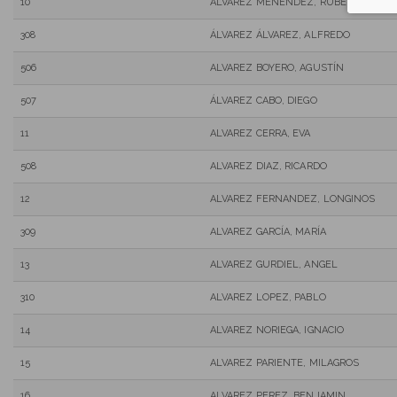
10
ALVAREZ MENENDEZ, RUBEN
308
ÁLVAREZ ÁLVAREZ, ALFREDO
506
ALVAREZ BOYERO, AGUSTÍN
507
ÁLVAREZ CABO, DIEGO
11
ALVAREZ CERRA, EVA
508
ALVAREZ DIAZ, RICARDO
12
ALVAREZ FERNANDEZ, LONGINOS
309
ALVAREZ GARCÍA, MARÍA
13
ALVAREZ GURDIEL, ANGEL
310
ALVAREZ LOPEZ, PABLO
14
ALVAREZ NORIEGA, IGNACIO
15
ALVAREZ PARIENTE, MILAGROS
16
ALVAREZ PEREZ, BENJAMIN