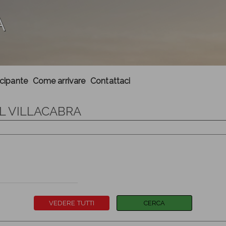
A
ecipante
Come arrivare
Contattaci
IL VILLACABRA