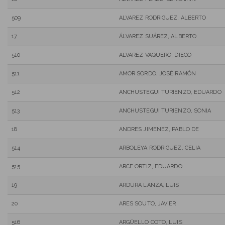
509
ALVAREZ RODRIGUEZ, ALBERTO
17
ÁLVAREZ SUÁREZ, ALBERTO
510
ALVAREZ VAQUERO, DIEGO
511
AMOR SORDO, JOSÉ RAMÓN
512
ANCHUSTEGUI TURIENZO, EDUARDO
513
ANCHUSTEGUI TURIENZO, SONIA
18
ANDRES JIMENEZ, PABLO DE
514
ARBOLEYA RODRIGUEZ, CELIA
515
ARCE ORTIZ, EDUARDO
19
ARDURA LANZA, LUIS
20
ARES SOUTO, JAVIER
516
ARGÜELLO COTO, LUIS