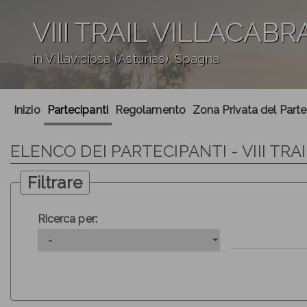
VIII TRAIL VILLACABR
in Villaviciosa (Asturias), Spagna
';
Inizio
Partecipanti
Regolamento
Zona Privata del Part
ELENCO DEI PARTECIPANTI - VIII TRA
Filtrare
Ricerca per: