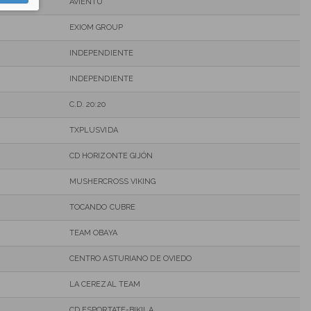
AVIENTU
EXIOM GROUP
INDEPENDIENTE
INDEPENDIENTE
C.D. 20:20
TXPLUSVIDA
CD HORIZONTE GIJÓN
MUSHERCROSS VIKING
TOCANDO CUBRE
TEAM OBAYA
CENTRO ASTURIANO DE OVIEDO
LA CEREZAL TEAM
CD ESPORTATE-BIKILA