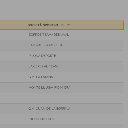
SOCIETÀ SPORTIVA
ZORROS TEAM/DESNIVAL
LATERAL SPORT CLUB
PILOÑA DEPORTE
LA CEREZAL TEAM
G.M. LA PATANA
MONTE LLUSA- RIO MIERA
G.M. XUAN DE LA BORRINA
INDEPENDIENTE