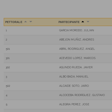
PETTORALE
PARTECIPANTE
1
GARCIA MORODO, JULIAN
2
ABEJON MUÑIZ, ANDRES
501
ABRIL RODRIGUEZ, ANGEL
301
ACEVEDO LOPEZ, MARCOS
302
AGUNDO RUEDA, JAVIER
3
ALBO BADA, MANUEL
502
ALCAIDE SOTO, JAIRO
4
ALCOCEBA RODRÍGUEZ, GUSTAVO
5
ALEGRIA PEREZ, JOSE