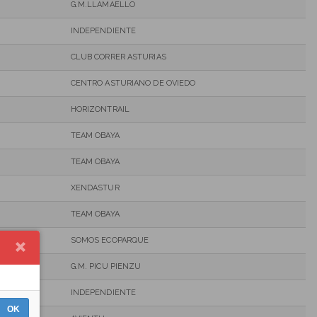
G.M.LLAMAELLO
INDEPENDIENTE
CLUB CORRER ASTURIAS
CENTRO ASTURIANO DE OVIEDO
HORIZONTRAIL
TEAM OBAYA
TEAM OBAYA
XENDASTUR
TEAM OBAYA
SOMOS ECOPARQUE
G.M. PICU PIENZU
INDEPENDIENTE
OK