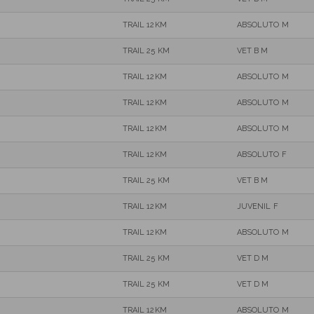
TRAIL 12KM
ABSOLUTO M
TRAIL 25 KM
VET B M
TRAIL 12KM
ABSOLUTO M
TRAIL 12KM
ABSOLUTO M
TRAIL 12KM
ABSOLUTO M
TRAIL 12KM
ABSOLUTO F
TRAIL 25 KM
VET B M
TRAIL 12KM
JUVENIL F
TRAIL 12KM
ABSOLUTO M
TRAIL 25 KM
VET D M
TRAIL 25 KM
VET D M
TRAIL 12KM
ABSOLUTO M