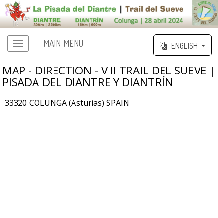
MAIN MENU
ENGLISH
MAP - DIRECTION - VIII TRAIL DEL SUEVE |
PISADA DEL DIANTRE Y DIANTRÍN
33320 COLUNGA (Asturias) SPAIN