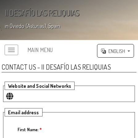
II DESAFÍO LAS RELIQUIAS
in Oviedo (Asturias), Spain
';
MAIN MENU
ENGLISH
CONTACT US - II DESAFÍO LAS RELIQUIAS
Website and Social Networks
Email address
First Name:
*