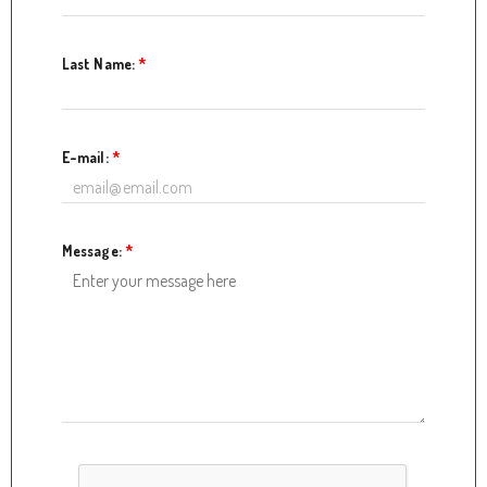
Last Name:
*
E-mail:
*
Message:
*