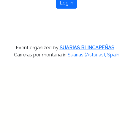
Log in
Event organized by
SUARIAS BLINCAPEÑAS
-
Carreras por montaña in
Suarías (Asturias), Spain