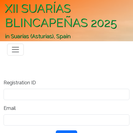
XII SUARÍAS
BLINCAPEÑAS 2025
in Suarías (Asturias), Spain
Registration ID
Email