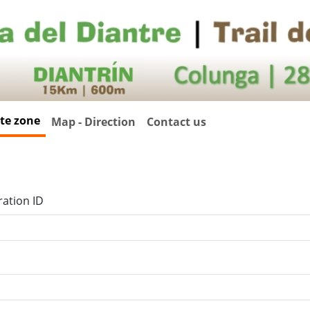
ate zone
Map - Direction
Contact us
ration ID