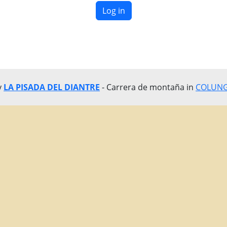
Log in
y
LA PISADA DEL DIANTRE
- Carrera de montaña in
COLUNGA