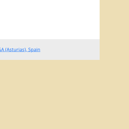
 (Asturias), Spain