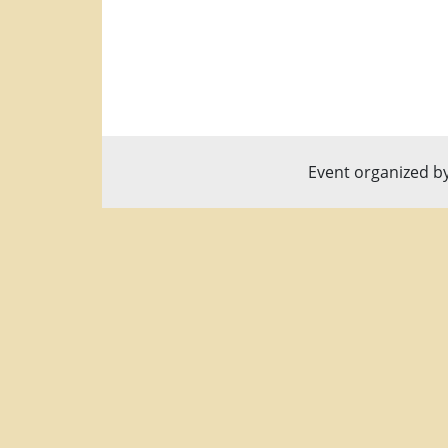
Event organized b