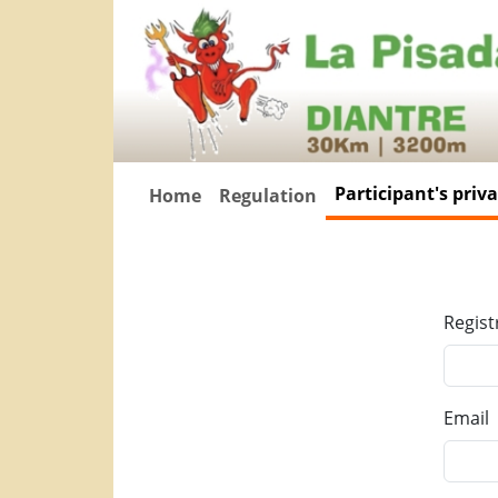
Participant's priv
Home
Regulation
Regist
Email