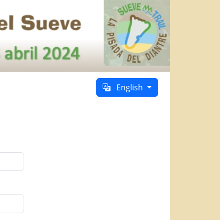
English