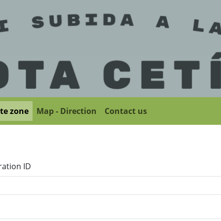
ate zone
Map - Direction
Contact us
ration ID