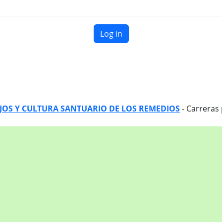
Log in
EJOS Y CULTURA SANTUARIO DE LOS REMEDIOS
- Carreras