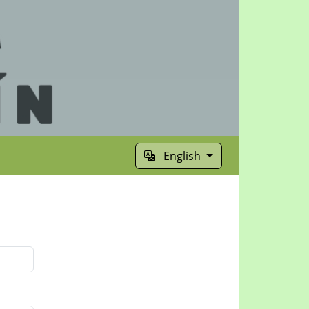
English