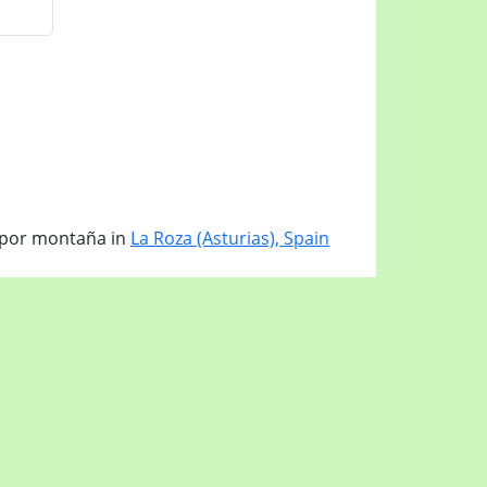
 por montaña in
La Roza (Asturias), Spain