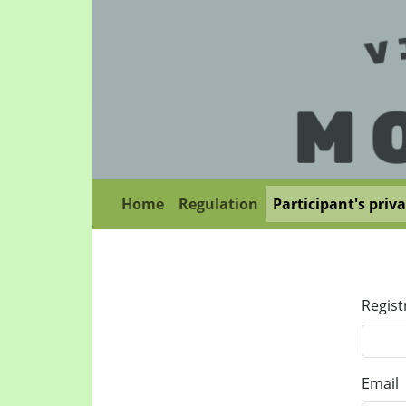
Home
Regulation
Participant's priv
Regist
Email