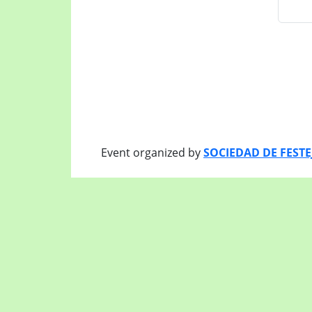
Event organized by
SOCIEDAD DE FEST