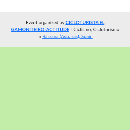
Event organized by
CICLOTURISTA EL
GAMONITEIRO-ACTITUDE
- Ciclismo, Cicloturismo
in
Bárzana (Asturias), Spain