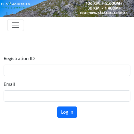
Registration ID
Email
Log in