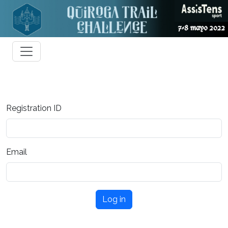
Registration ID
Email
Log in