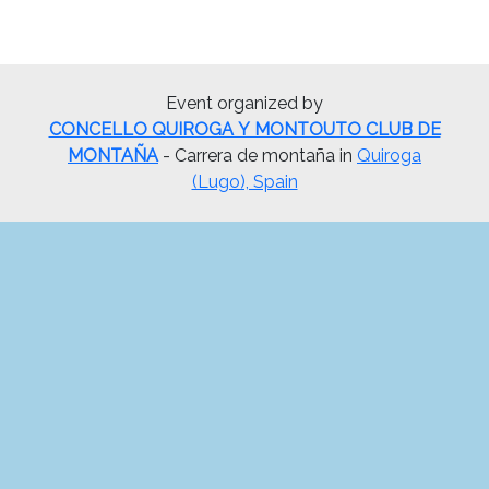
Event organized by
CONCELLO QUIROGA Y MONTOUTO CLUB DE
MONTAÑA
- Carrera de montaña in
Quiroga
(Lugo), Spain