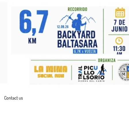
Contact us