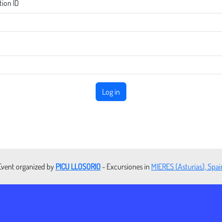
tion ID
Log in
Event organized by
PICU LLOSORIO
- Excursiones in
MIERES (Asturias), Spai