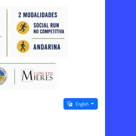
English