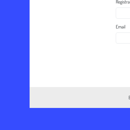
Registra
Email