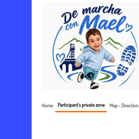
Participant's private zone
Home
Map - Direction