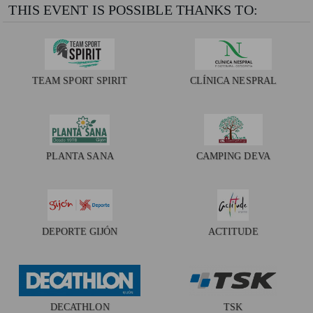
THIS EVENT IS POSSIBLE THANKS TO:
TEAM SPORT SPIRIT
CLÍNICA NESPRAL
PLANTA SANA
CAMPING DEVA
DEPORTE GIJÓN
ACTITUDE
DECATHLON
TSK