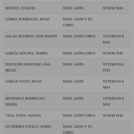
MONTES, IGNACIO
TRAIL GIJÓN
SENIOR MAS
GÓMEZ RODRÍGUEZ, HUGO
TRAIL GIJON Y TG
CORTO
GALAN BUZNEGO, JOSE RAMÓN
TRAIL GIJÓN CORTO
VETERANO A
MAS
GARCÍA SÁNCHEZ, MARTA
TRAIL GIJÓN CORTO
SENIOR FEM
NOGUEIRO NOGUEIRO, ANA
TRAIL GIJÓN
VETERANA A
BELEN
FEM
GARCÍA CUETO, HUGO
TRAIL GIJÓN
VETERANO A
MAS
MENENDEZ RODRIGUEZ,
TRAIL GIJÓN
VETERANO A
DANIEL
MAS
VIGIL OVIES, VANESA
TRAIL GIJÓN CORTO
SENIOR FEM
GUTIÉRREZ COTELO, MARIO
TRAIL GIJON Y TG
CORTO