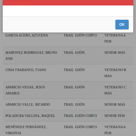
SANTAMARÍA CASTRILLO,
TRAIL GIJÓN CORTO
VETERANA A
BEATRIZ
FEM
CASANUEVA MATAS, JOSE
TRAIL GIJÓN CORTO
VETERANO A
MAS
OK
GARCIA ACERO, AZUCENA
TRAIL GIJÓN CORTO
VETERANA A
FEM
MARTINEZ RODRIGUEZ, BRUNO
TRAIL GIJÓN
SENIOR MAS
JOSE
CIMA TRABANCO, TIANO
TRAIL GIJÓN
VETERANO B
MAS
APARICIO VEGAS, JESUS
TRAIL GIJÓN
VETERANO C
AMABLE
MAS
APARICIO VALLE, RICARDO
TRAIL GIJÓN
SENIOR MAS
POLADURA VALLINA, RAQUEL
TRAIL GIJÓN CORTO
SENIOR FEM
MENÉNDEZ FERNÁNDEZ,
TRAIL GIJÓN CORTO
VETERANA A
VIRGINIA
FEM