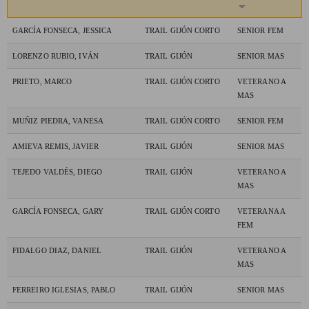
GARCÍA FONSECA, JESSICA
TRAIL GIJÓN CORTO
SENIOR FEM
LORENZO RUBIO, IVÁN
TRAIL GIJÓN
SENIOR MAS
PRIETO, MARCO
TRAIL GIJÓN CORTO
VETERANO A
MAS
MUÑIZ PIEDRA, VANESA
TRAIL GIJÓN CORTO
SENIOR FEM
AMIEVA REMIS, JAVIER
TRAIL GIJÓN
SENIOR MAS
TEJEDO VALDÉS, DIEGO
TRAIL GIJÓN
VETERANO A
MAS
GARCÍA FONSECA, GARY
TRAIL GIJÓN CORTO
VETERANA A
FEM
FIDALGO DIAZ, DANIEL
TRAIL GIJÓN
VETERANO A
MAS
FERREIRO IGLESIAS, PABLO
TRAIL GIJÓN
SENIOR MAS