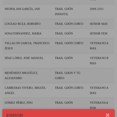
NICHOLASS GARCÍA, IAN
TRAIL GIJÓN
2009-2011
INFANTIL
LOUZAO RUZA, ROBERTO
TRAIL GIJÓN CORTO
SENIOR MAS
SOSA FERNANDEZ, MARIA
TRAIL GIJÓN
SENIOR FEM
VILLALON GARCIA, FRANCISCO
TRAIL GIJÓN CORTO
VETERANO A
JESUS
MAS
DÍAZ LÓPEZ, JOSÉ MANUEL
TRAIL GIJÓN
VETERANO B
MAS
MENÉNDEZ MIGUÉLEZ,
TRAIL GIJON Y TG
ALEJANDRO
CORTO
CARREIRAS VIVERO, MIGUEL
TRAIL GIJÓN CORTO
VETERANO A
ANGEL
MAS
GÓMEZ PÉREZ, FINI
TRAIL GIJÓN
VETERANA A
FEM
ERROR