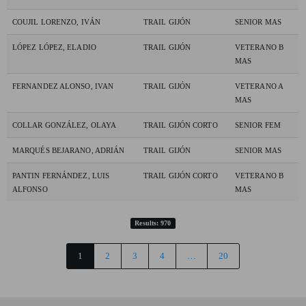
COUJIL LORENZO, IVÁN
TRAIL GIJÓN
SENIOR MAS
LÓPEZ LÓPEZ, ELADIO
TRAIL GIJÓN
VETERANO B
MAS
FERNANDEZ ALONSO, IVAN
TRAIL GIJÓN
VETERANO A
MAS
COLLAR GONZÁLEZ, OLAYA
TRAIL GIJÓN CORTO
SENIOR FEM
MARQUÉS BEJARANO, ADRIÁN
TRAIL GIJÓN
SENIOR MAS
PANTIN FERNÁNDEZ, LUIS
TRAIL GIJÓN CORTO
VETERANO B
ALFONSO
MAS
Results: 970
1
2
3
4
…
20