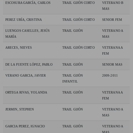
ESCOSURA GARCÍA, CARLOS
TRAIL GIJÓN CORTO
VETERANO B
MAS
PEREZ URÍA, CRISTINA
TRAIL GIJÓN CORTO
SENIOR FEM
LUENGOS CASELLES, JESÚS
TRAIL GIJÓN
VETERANO A
MARÍA
MAS
ARECES, NIEVES
TRAIL GIJÓN CORTO
VETERANA A
FEM
DE LA FUENTE LÓPEZ, PABLO
TRAIL GIJÓN
SENIOR MAS
VERANO GARCIA, JAVIER
TRAIL GIJÓN
2009-2011
INFANTIL
ORTEGA RIVAS, YOLANDA
TRAIL GIJÓN
VETERANA A
FEM
JERMIN, STEPHEN
TRAIL GIJÓN
VETERANO A
MAS
GARCIA PEREZ, IGNACIO
TRAIL GIJÓN
VETERANO A
MAS