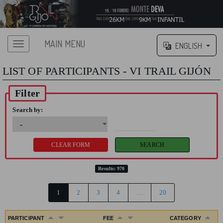
MAIN MENU
ENGLISH
LIST OF PARTICIPANTS - VI TRAIL GIJÓN
Filter
Search by:
Results: 970
1
2
3
4
…
20
PARTICIPANT
FEE
CATEGORY