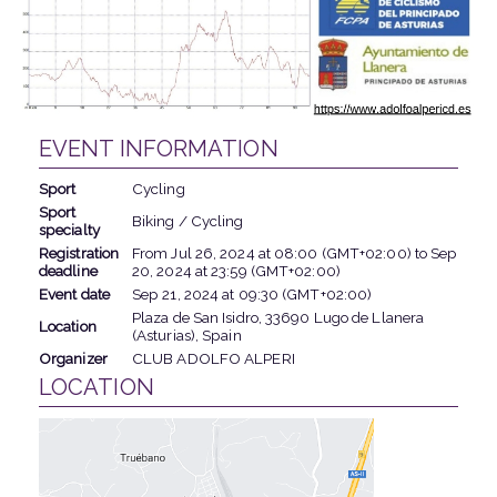
EVENT INFORMATION
Sport
Cycling
Sport
Biking / Cycling
specialty
Registration
From
Jul 26, 2024
at
08:00 (GMT+02:00)
to
Sep
deadline
20, 2024
at
23:59 (GMT+02:00)
Event date
Sep 21, 2024
at
09:30 (GMT+02:00)
Plaza de San Isidro, 33690 Lugo de Llanera
Location
(Asturias), Spain
Organizer
CLUB ADOLFO ALPERI
LOCATION