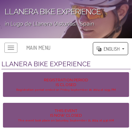
LLANERA BIKE EXPERIENCE
in Lugo de Llanera (Asturias), Spain
';
MAIN MENU
ENGLISH
LLANERA BIKE EXPERIENCE
REGISTRATION PERIOD
IS CLOSED
Registration period ended on Friday, September 20, 2024 at 11:59 PM
THIS EVENT
IS NOW CLOSED
The event took place on Saturday, September 21, 2024 at 9:30 AM