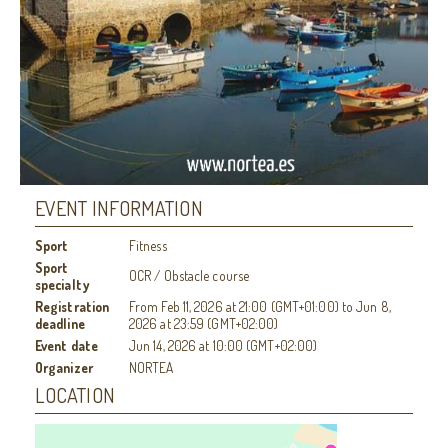
EVENT INFORMATION
Sport
Fitness
Sport
OCR / Obstacle course
specialty
Registration
From
Feb 11, 2026
at
21:00 (GMT+01:00)
to
Jun 8,
deadline
2026
at
23:59 (GMT+02:00)
Event date
Jun 14, 2026
at
10:00 (GMT+02:00)
Organizer
NORTEA
LOCATION