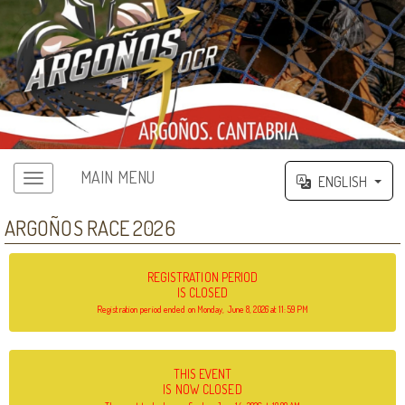
MAIN MENU
ENGLISH
ARGOÑOS RACE 2026
REGISTRATION PERIOD
IS CLOSED
Registration period ended on Monday, June 8, 2026 at 11:59 PM
THIS EVENT
IS NOW CLOSED