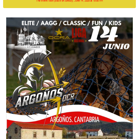
The event took place on Sunday, June 14, 2026 at 10:00 AM